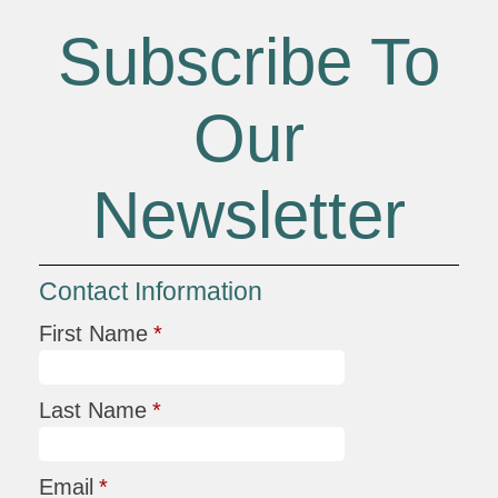
Subscribe To
Our
Newsletter
Contact Information
First Name
*
Last Name
*
Email
*