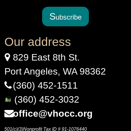
S
ubscribe
Our address
829 East 8th St.
Port Angeles, WA 98362
(360) 452-1511
(360) 452-3032
office@vhocc.org
501(c)(3)Nonprofit Tax ID # 91-1076440