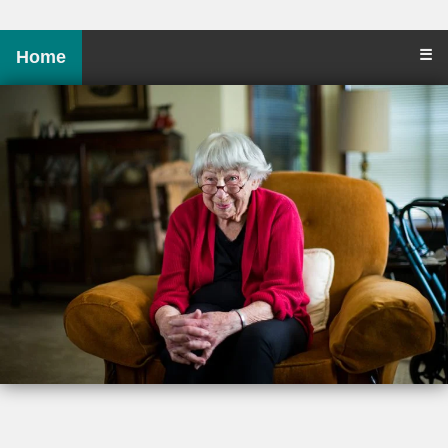
☰
Home