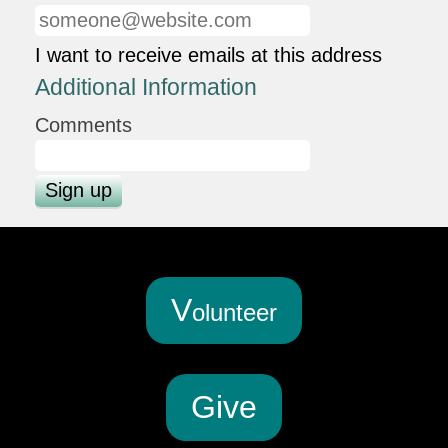
I want to receive emails at this address
Additional Information
Comments
V
olunteer
G
ive