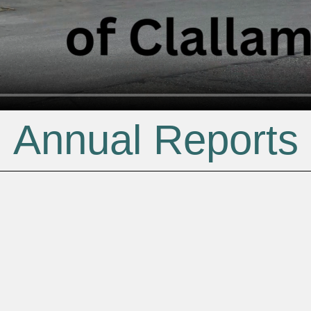
Annual Reports