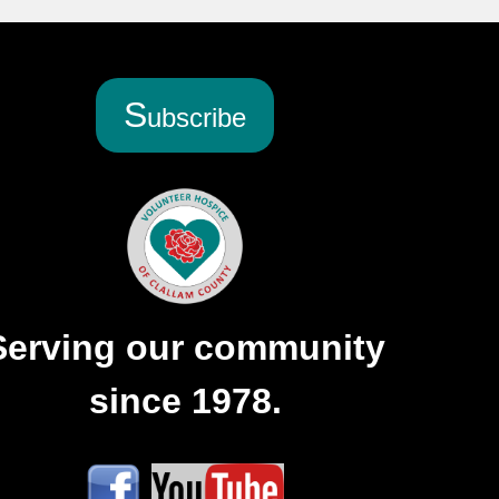
S
ubscribe
Serving our community
since 1978.