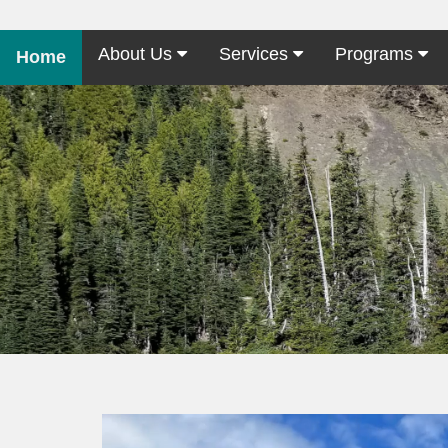
About Us
Services
Programs
Home