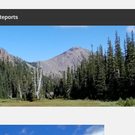
Reports