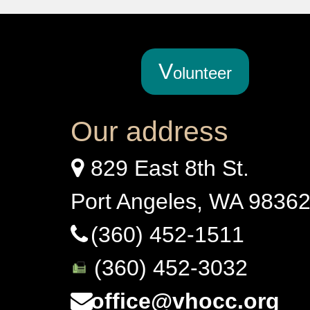
V
olunteer
Our address
829 East 8th St.
Port Angeles, WA 9836
(360) 452-1511
(360) 452-3032
office@vhocc.org