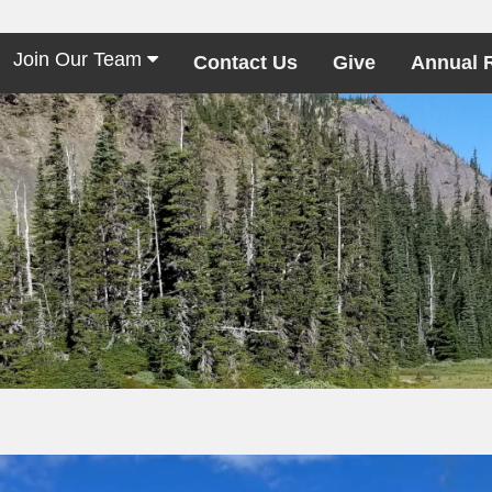
Join Our Team
Contact Us
Give
Annual 