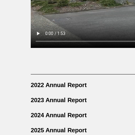
2022 Annual Report
2023 Annual Report
2024 Annual Report
2025 Annual Report