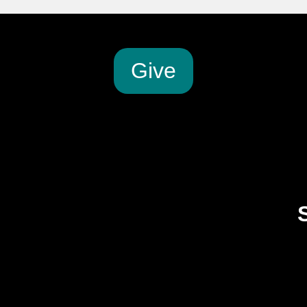
G
ive
2