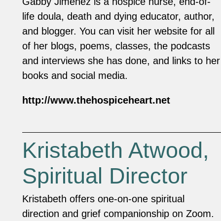
Gabby Jimenez is a hospice nurse, end-of-
life doula, death and dying educator, author,
and blogger. You can visit her website for all
of her blogs, poems, classes, the podcasts
and interviews she has done, and links to her
books and social media.
http://www.thehospiceheart.net
Kristabeth Atwood,
Spiritual Director
Kristabeth offers one-on-one spiritual
direction and grief companionship on Zoom.