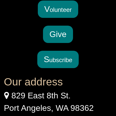
V
olunteer
G
ive
S
ubscribe
Our address
829 East 8th St.
Port Angeles, WA 98362