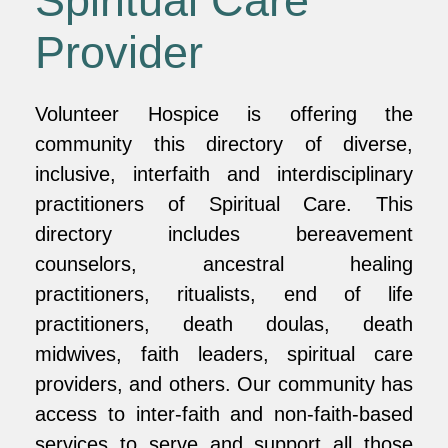
Spiritual Care
Provider
Volunteer Hospice is offering the
community this directory of diverse,
inclusive, interfaith and interdisciplinary
practitioners of Spiritual Care. This
directory includes bereavement
counselors, ancestral healing
practitioners, ritualists, end of life
practitioners, death doulas, death
midwives, faith leaders, spiritual care
providers, and others. Our community has
access to inter-faith and non-faith-based
services to serve and support all those