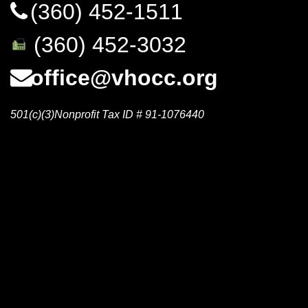
(360) 452-1511
(360) 452-3032
office@vhocc.org
501(c)(3)Nonprofit Tax ID # 91-1076440