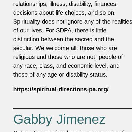
relationships, illness, disability, finances,
decisions about life choices, and so on.
Spirituality does not ignore any of the realitie
of our lives. For SDPA, there is little
distinction between the sacred and the
secular. We welcome all: those who are
religious and those who are not, people of
any race, class, and economic level, and
those of any age or disability status.
https://spiritual-directions-pa.org/
Gabby Jimenez