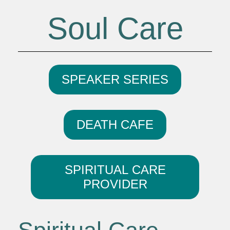
Soul Care
SPEAKER SERIES
DEATH CAFE
SPIRITUAL CARE
PROVIDER