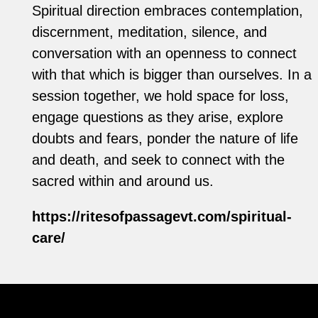
Spiritual direction embraces contemplation,
discernment, meditation, silence, and
conversation with an openness to connect
with that which is bigger than ourselves. In a
session together, we hold space for loss,
engage questions as they arise, explore
doubts and fears, ponder the nature of life
and death, and seek to connect with the
sacred within and around us.
https://ritesofpassagevt.com/spiritual-
care/