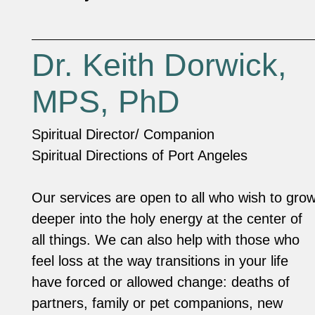
Dr. Keith Dorwick,
MPS, PhD
Spiritual Director/ Companion
Spiritual Directions of Port Angeles
Our services are open to all who wish to gro
deeper into the holy energy at the center of
all things. We can also help with those who
feel loss at the way transitions in your life
have forced or allowed change: deaths of
partners, family or pet companions, new