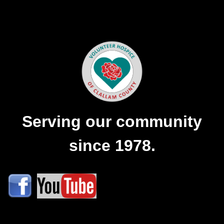
Serving our community
since 1978.