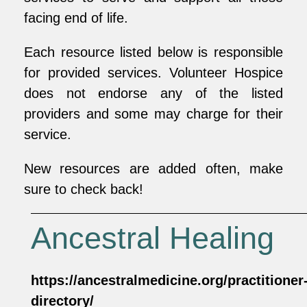
facing end of life.
Each resource listed below is responsible
for provided services. Volunteer Hospice
does not endorse any of the listed
providers and some may charge for their
service.
New resources are added often, make
sure to check back!
Ancestral Healing
https://ancestralmedicine.org/practitioner
directory/