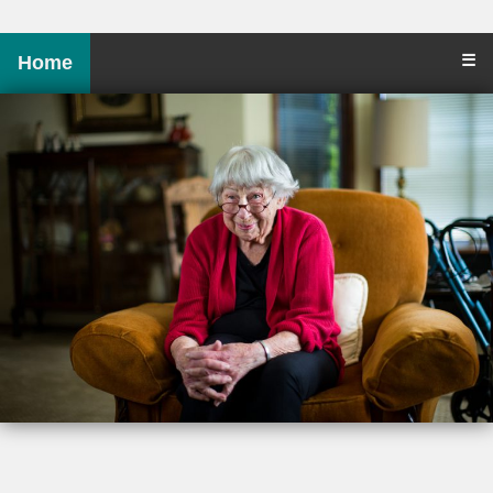
☰
Home