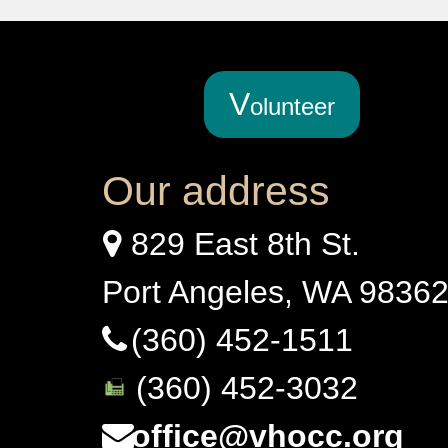
V
olunteer
Our address
829 East 8th St.
Port Angeles, WA 9836
(360) 452-1511
(360) 452-3032
office@vhocc.org