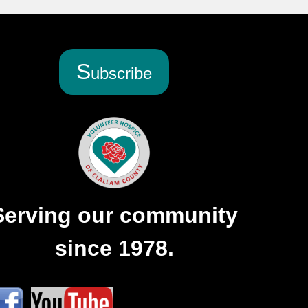
S
ubscribe
Serving our community
since 1978.