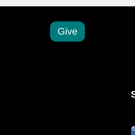
G
ive
2