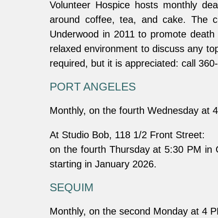
Volunteer Hospice hosts monthly dea
around coffee, tea, and cake. The c
Underwood in 2011 to promote death ca
relaxed environment to discuss any top
required, but it is appreciated: call 3
PORT ANGELES
Monthly, on the fourth Wednesday at 
At Studio Bob, 118 1/2 Front Street:
on the fourth Thursday at 5:30 PM in
starting in January 2026.
SEQUIM
Monthly, on the second Monday at 4 P