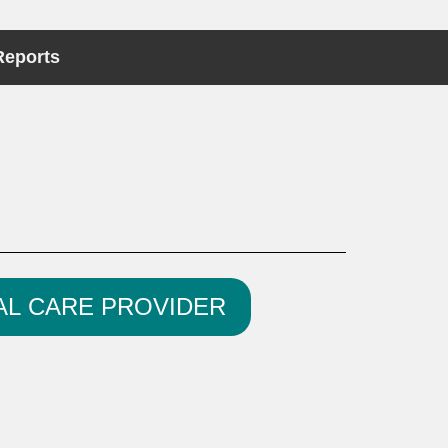
Reports
AL CARE PROVIDER