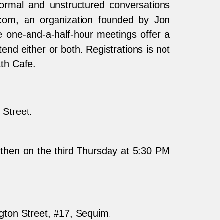
ormal and unstructured conversations
.com, an organization founded by Jon
e one-and-a-half-hour meetings offer a
nd either or both. Registrations is not
ath Cafe.
Street.
then on the third Thursday at 5:30 PM
gton Street, #17, Sequim.