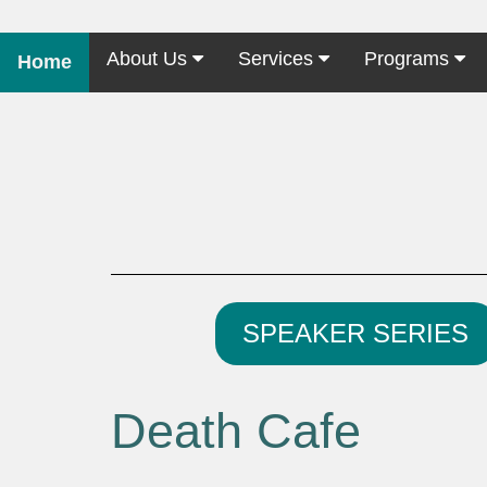
About Us
Services
Programs
Home
SPEAKER SERIES
Death Cafe