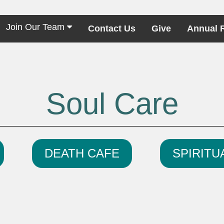
Join Our Team
Contact Us
Give
Annual 
Soul Care
DEATH CAFE
SPIRITU