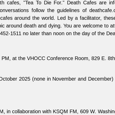
th cafes, "Tea To Die For." Death Cafes are inf
onversations follow the guidelines of deathcafe
fes around the world. Led by a facilitator, thes
ic around death and dying. You are welcome to atte
60-452-1511 no later than noon on the day of the De
4 PM, at the VHOCC Conference Room, 829 E. 8th 
 October 2025 (none in November and December) 
M, in collaboration with KSQM FM, 609 W. Washin