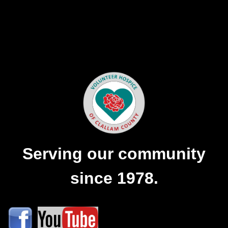
Serving our community
since 1978.