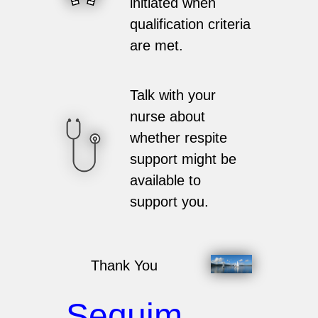
initiated when
qualification criteria
are met.
Talk with your
nurse about
whether respite
support might be
available to
support you.
Thank You
Sequim