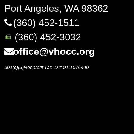
Port Angeles, WA 98362
(360) 452-1511
(360) 452-3032
office@vhocc.org
501(c)(3)Nonprofit Tax ID # 91-1076440