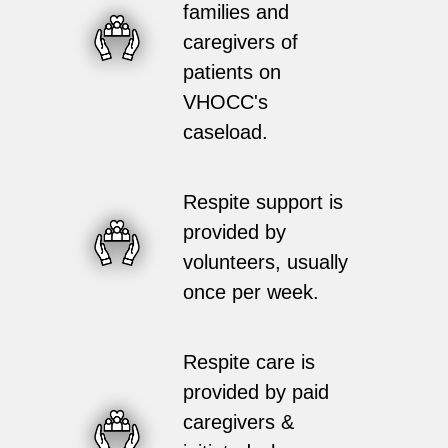
families and
caregivers of
patients on
VHOCC's
caseload.
Respite support is
provided by
volunteers, usually
once per week.
Respite care is
provided by paid
caregivers &