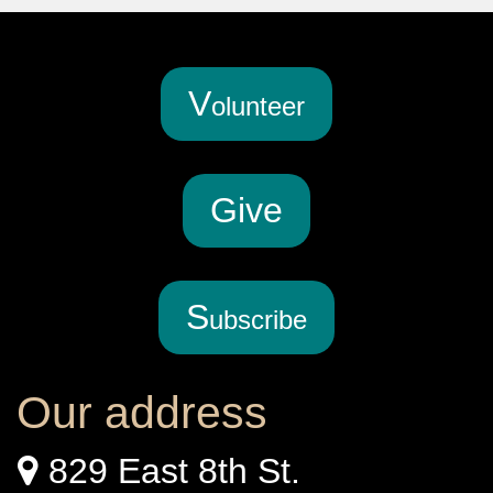
V
olunteer
G
ive
S
ubscribe
Our address
829 East 8th St.