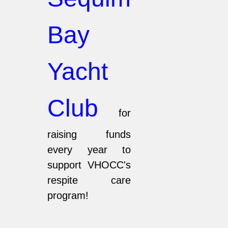
Bay
Yacht
Club
for
raising funds
every year to
support VHOCC's
respite care
program!