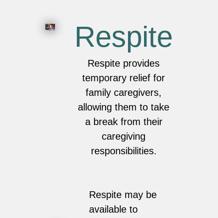
Respite
Respite provides
temporary relief for
family caregivers,
allowing them to take
a break from their
caregiving
responsibilities.
Respite may be
available to