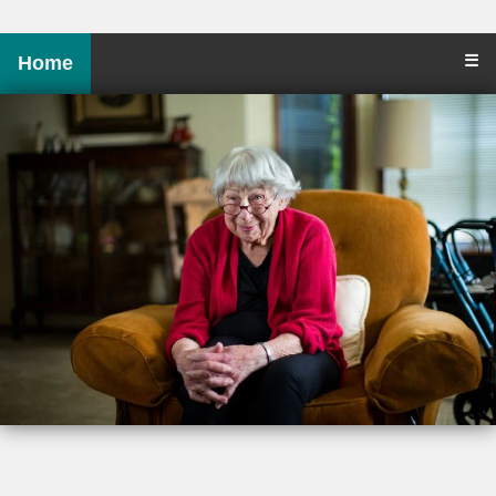
☰
Home