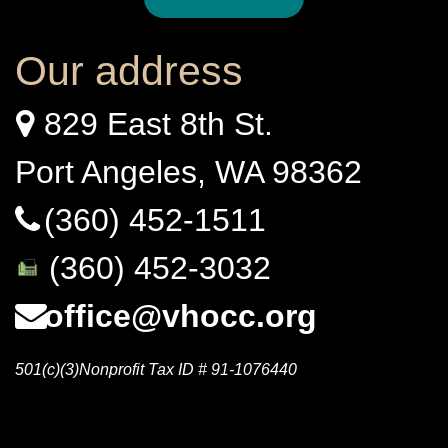
Our address
829 East 8th St.
Port Angeles, WA 98362
(360) 452-1511
(360) 452-3032
office@vhocc.org
501(c)(3)Nonprofit Tax ID # 91-1076440