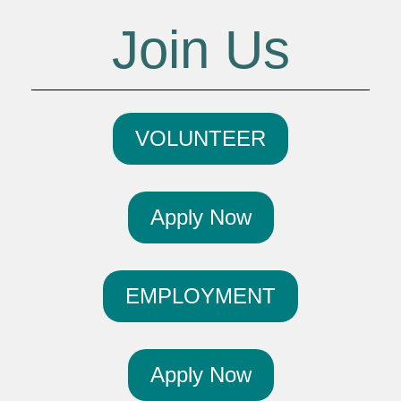
Join Us
VOLUNTEER
Apply Now
EMPLOYMENT
Apply Now