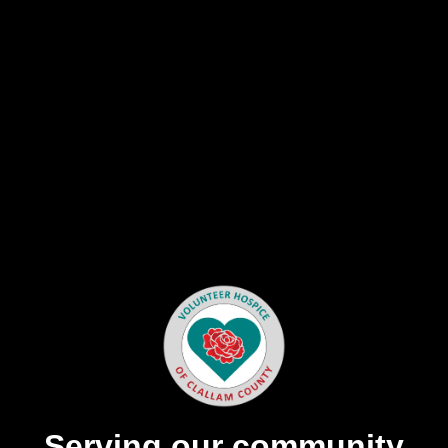
Serving our community