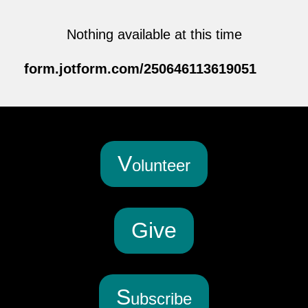
Nothing available at this time
form.jotform.com/250646113619051
V
olunteer
G
ive
S
ubscribe