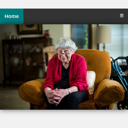
☰
Home